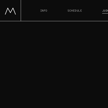
INFO
SCHEDULE
JUD