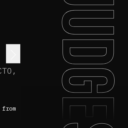
JUDGE
>
CTO,
 from