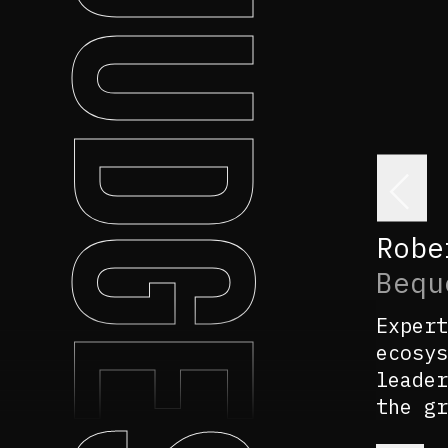
JUDGES
<
Robe
Bequ
Expert
ecosys
leader
the gr