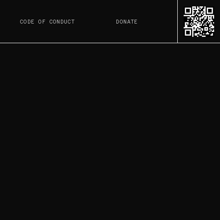
CODE OF CONDUCT
DONATE