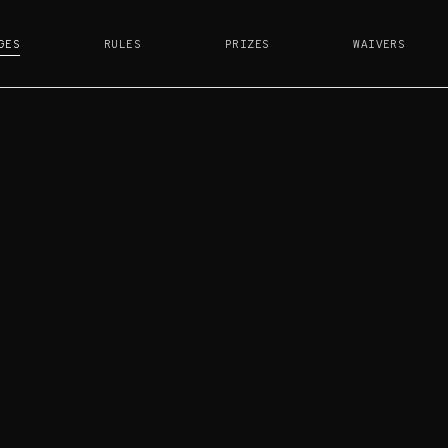
GES
RULES
PRIZES
WAIVERS