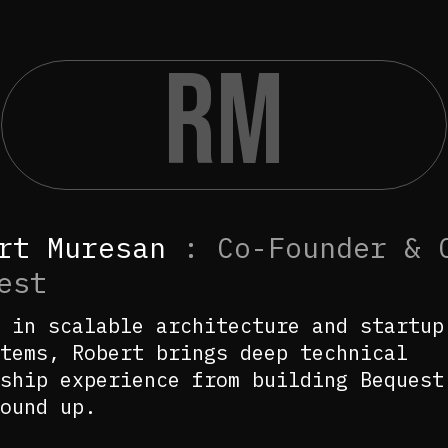
RM
rt Muresan
:
Co-Founder & 
est
 in scalable architecture and startup
tems, Robert brings deep technical
ship experience from building Bequest
ound up.